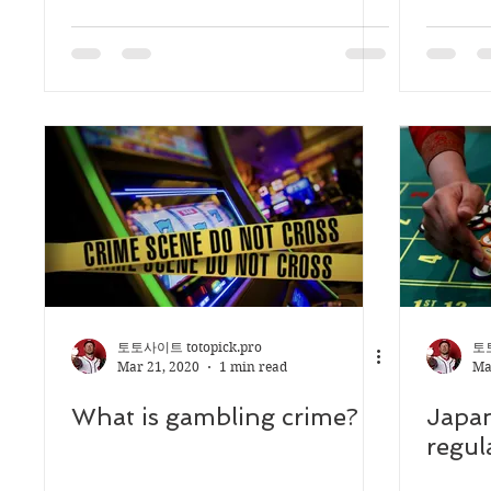
토토사이트 totopick.pro
토토
Mar 21, 2020
1 min read
Ma
What is gambling crime?
Japan
regul