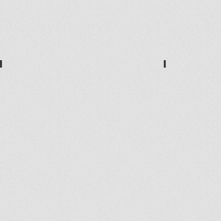
Online
The
Casino
best
is
casino
an
site
online
in
casino
Korea.
built
It
for
has
PC
been
and
used
mobile
by
users
many
to
members
enjoy
to
online.
date
Now
and
play
boasts
casino
a
online.
10-