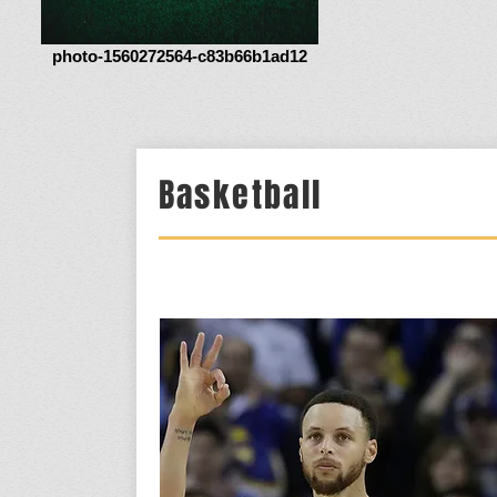
photo-1560272564-c83b66b1ad12
Basketball