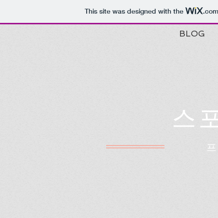
This site was designed with the
.co
BLOG
스
프