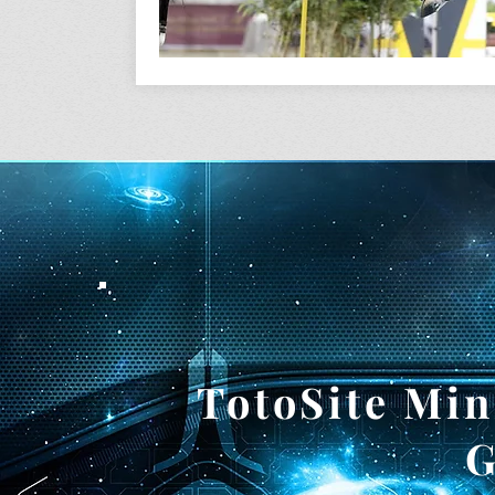
TotoSite Mi