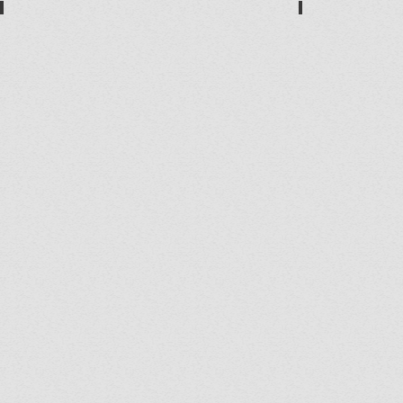
Take
year
advantage
tradition.
Casino Site
Online Casino
of
The
Casino
Enjoy
casino
latest
Site
our
jackpots
casino
provides
online
with
site
a
casino.
a
supports
mobile
New
variety
various
interface
members
of
mobile
due
add
game
device
to
5%
roulette,
interfaces
the
service
baccarat,
as
increased
coupons
poker
well
use
and
and
as
of
various
slot
online,
mobile
events
machines.
so
devices.
are
you
We
waiting
can
provide
for
use
100%
you.
them
of
Recently,
conveniently.
our
many
living
users
baccarat
are
website
using
so
online
that
casinos,
customers
Internet