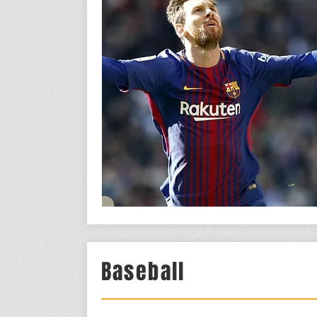
Baseball