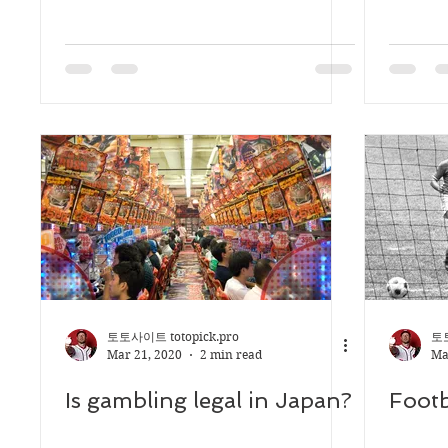
토토사이트 totopick.pro
토토
Mar 21, 2020
2 min read
Ma
Is gambling legal in Japan?
Footb