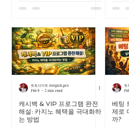
토토사이트 totopick.pro
토토
Feb 9
2 min read
Fe
캐시백 & VIP 프로그램 완전
베팅 
해설: 카지노 혜택을 극대화하
제로 
는 방법
까?