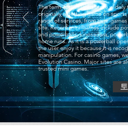
The term Toto is used more widely t
originally a betting game on sports
range of services, from mini-games l
site. Recent mini-games include po
and powerballs, kinosadara, powerb
home runs. As it is a powerball oper
the user enjoy it because it is rec
manipulation. For casino games, we 
Evolution Casino. Major sites are a
trusted mini games.
토