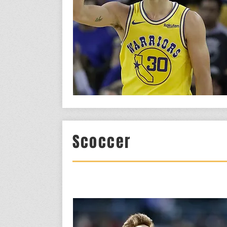
Scoccer