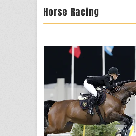
Horse Racing