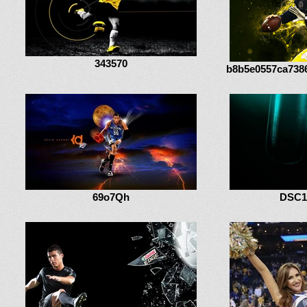
343570
b8b5e0557ca738
69o7Qh
DSC1