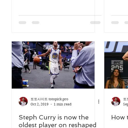
토토사이트 totopick.pro
토토
Oct 2, 2019
1 min read
Se
Steph Curry is now the
How 
oldest player on reshaped