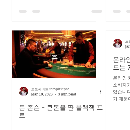
토토
Ja
온라인
드는 
온라인 
소비자가
토토사이트 totopick.pro
있습니다
Mar 10, 2025
3 min read
기 때문
은 각 
돈 존슨 - 큰돈을 딴 블랙잭 프
확인하는
로
액결제 현