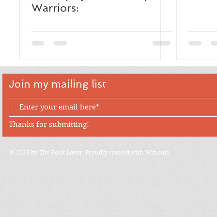
Warriors:
Join my mailing list
Thanks for submitting!
© 2023 by The Book Lover. Proudly created with
Wix.com