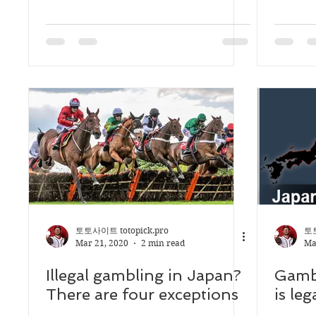
토토사이트 totopick.pro
토토
Mar 21, 2020
2 min read
Ma
Illegal gambling in Japan?
Gamb
There are four exceptions
is leg