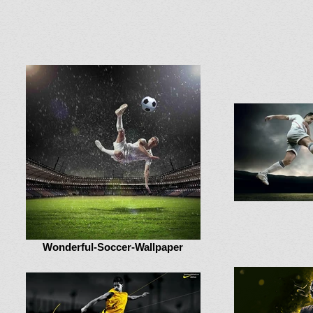
can
casinos,
enjoy
and
it
mobile
anytime,
casinos.
anywhere.
Woori
Casino
also
supports
all
mobile
device
platforms.
Wonderful-Soccer-Wallpaper