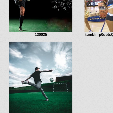
130025
tumblr_p0qbts