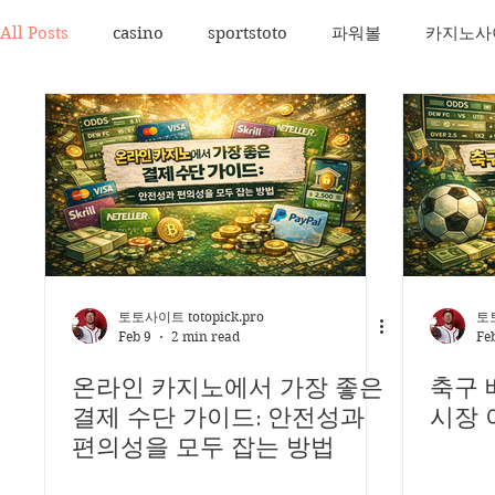
All Posts
casino
sportstoto
파워볼
카지노사
토토사이트 totopick.pro
토토
Feb 9
2 min read
Fe
온라인 카지노에서 가장 좋은
축구 
결제 수단 가이드: 안전성과
시장 
편의성을 모두 잡는 방법